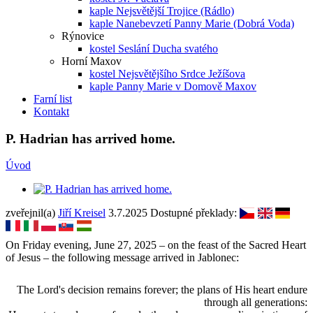
kaple Nejsvětější Trojice (Rádlo)
kaple Nanebevzetí Panny Marie (Dobrá Voda)
Rýnovice
kostel Seslání Ducha svatého
Horní Maxov
kostel Nejsvětějšího Srdce Ježíšova
kaple Panny Marie v Domově Maxov
Farní list
Kontakt
P. Hadrian has arrived home.
Úvod
zveřejnil(a)
Jiří Kreisel
3.7.2025
Dostupné překlady:
On Friday evening, June 27, 2025 – on the feast of the Sacred Heart
of Jesus – the following message arrived in Jablonec:
The Lord's decision remains forever; the plans of His heart endure
through all generations: