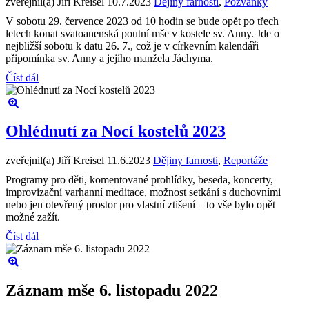
zveřejnil(a) Jiří Kreisel
10.7.2023
Dějiny farnosti
,
Pozvánky
V sobotu 29. července 2023 od 10 hodin se bude opět po třech
letech konat svatoanenská poutní mše v kostele sv. Anny. Jde o
nejbližší sobotu k datu 26. 7., což je v církevním kalendáři
připomínka sv. Anny a jejího manžela Jáchyma.
Číst dál
Ohlédnutí za Nocí kostelů 2023
zveřejnil(a) Jiří Kreisel
11.6.2023
Dějiny farnosti
,
Reportáže
Programy pro děti, komentované prohlídky, beseda, koncerty,
improvizační varhanní meditace, možnost setkání s duchovními
nebo jen otevřený prostor pro vlastní ztišení – to vše bylo opět
možné zažít.
Číst dál
Záznam mše 6. listopadu 2022