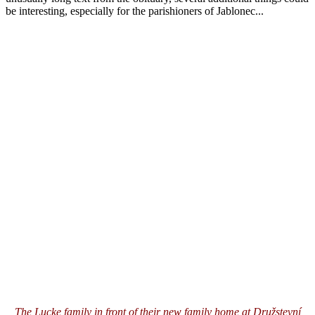
be interesting, especially for the parishioners of Jablonec...
The Lucke family in front of their new family home at Družstevní