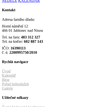
NEDĚLE
KALENDÁŘ
Kontakt
Adresa farního úřadu:
Horní náměstí 12
466 01 Jablonec nad Nisou
Tel. na faru:
483 312 327
Tel. na kněze:
602 887 143
IČO:
16390113
č. ú.
2200995750/2010
Rychlá navigace
Úvod
Kalendář
Blog
Pořad bohoslužeb
Galerie
Užitečné odkazy