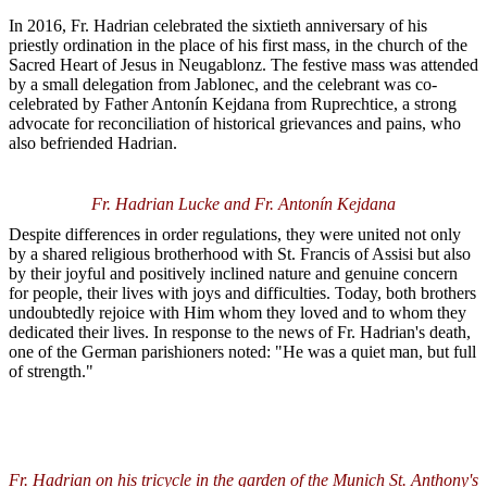
In 2016, Fr. Hadrian celebrated the sixtieth anniversary of his
priestly ordination in the place of his first mass, in the church of the
Sacred Heart of Jesus in Neugablonz. The festive mass was attended
by a small delegation from Jablonec, and the celebrant was co-
celebrated by Father Antonín Kejdana from Ruprechtice, a strong
advocate for reconciliation of historical grievances and pains, who
also befriended Hadrian.
Fr. Hadrian Lucke and Fr. Antonín Kejdana
Despite differences in order regulations, they were united not only
by a shared religious brotherhood with St. Francis of Assisi but also
by their joyful and positively inclined nature and genuine concern
for people, their lives with joys and difficulties. Today, both brothers
undoubtedly rejoice with Him whom they loved and to whom they
dedicated their lives. In response to the news of Fr. Hadrian's death,
one of the German parishioners noted: "He was a quiet man, but full
of strength."
Fr. Hadrian on his tricycle in the garden of the Munich St. Anthony's