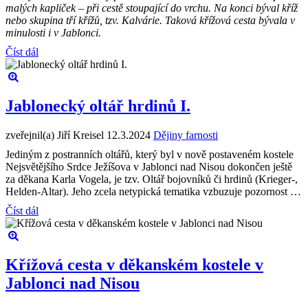
malých kapliček – při cestě stoupající do vrchu. Na konci býval kříž
nebo skupina tří křížů, tzv. Kalvárie. Taková křížová cesta bývala v
minulosti i v Jablonci.
Číst dál
Jablonecký oltář hrdinů I.
zveřejnil(a) Jiří Kreisel
12.3.2024
Dějiny farnosti
Jediným z postranních oltářů, který byl v nově postaveném kostele
Nejsvětějšího Srdce Ježíšova v Jablonci nad Nisou dokončen ještě
za děkana Karla Vogela, je tzv. Oltář bojovníků či hrdinů (Krieger-,
Helden-Altar). Jeho zcela netypická tematika vzbuzuje pozornost …
Číst dál
Křížová cesta v děkanském kostele v
Jablonci nad Nisou