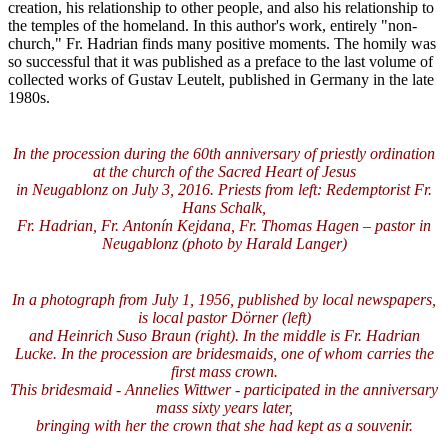
creation, his relationship to other people, and also his relationship to
the temples of the homeland. In this author's work, entirely "non-
church," Fr. Hadrian finds many positive moments. The homily was
so successful that it was published as a preface to the last volume of
collected works of Gustav Leutelt, published in Germany in the late
1980s.
In the procession during the 60th anniversary of priestly ordination
at the church of the Sacred Heart of Jesus
in Neugablonz on July 3, 2016. Priests from left: Redemptorist Fr.
Hans Schalk,
Fr. Hadrian, Fr. Antonín Kejdana, Fr. Thomas Hagen – pastor in
Neugablonz (photo by Harald Langer)
In a photograph from July 1, 1956, published by local newspapers,
is local pastor Dörner (left)
and Heinrich Suso Braun (right). In the middle is Fr. Hadrian
Lucke. In the procession are bridesmaids, one of whom carries the
first mass crown.
This bridesmaid - Annelies Wittwer - participated in the anniversary
mass sixty years later,
bringing with her the crown that she had kept as a souvenir.