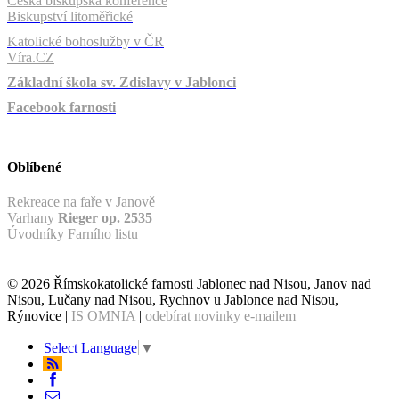
Česká biskupská konference
Biskupství litoměřické
Katolické bohoslužby v ČR
Víra.CZ
Základní škola sv. Zdislavy v Jablonci
Facebook farnosti
Oblíbené
Rekreace na faře v Janově
Varhany
Rieger op. 2535
Úvodníky Farního listu
© 2026 Římskokatolické farnosti Jablonec nad Nisou, Janov nad
Nisou, Lučany nad Nisou, Rychnov u Jablonce nad Nisou,
Rýnovice |
IS OMNIA
|
odebírat novinky e-mailem
Select Language
▼