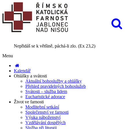
Nepřidáš se k většině, páchá-li zlo. (Ex 23,2)
Menu
Kalendář
Ohlášky a svátosti
Aktuální bohoslužby a ohlášky
Přehled pravidelných bohoslužeb
Svátosti – služba lidem
Eucharistické adorace
Život ve farnosti
Modlitební setkání
Společenství ve farnosti
Výuka náboženství
Vzdělávání dospělých
Služba při liturgii