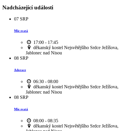
Nadcházející události
07
SRP
Mše svatá
17:00 - 17:45
děkanský kostel Nejsvětějšího Srdce Ježíšova,
Jablonec nad Nisou
08
SRP
Adorace
06:30 - 08:00
děkanský kostel Nejsvětějšího Srdce Ježíšova,
Jablonec nad Nisou
08
SRP
Mše svatá
08:00 - 08:35
děkanský kostel Nejsvětějšího Srdce Ježíšova,