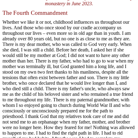
monastery in June 2023.
The Fourth Commandment
Whether we like it or not, childhood influences us throughout our
lives. And those who once stood by our cradle accompany us
throughout our lives – even more so in old age than in youth. I am
already over 80 years old, but no one is as close to me as they are.
There is my dear mother, who was called to God very early. When
she died, I was still a child. Before her death, I asked her if she
would still be my mother at God; I did not want to have any other
mother than her. There is my father, who had to go to war when my
mother was terminally ill, but God granted him a long life, and I
stood on my own two feet thanks to his manliness, despite all the
tensions that often exist between father and son. There is my little
brother, who once declared that he would live longer than I, and
who died still a child. There is my father's uncle, who always saw
me as the child of his beloved sister and who remained a true friend
to me throughout my life. There is my paternal grandmother, with
whom I so enjoyed going to church during World War II and who
consciously or unconsciously prepared me for the path to
priesthood. I thank God that my relatives took care of me and did
not send me to an orphanage when my father, mother, and brother
were no longer here. How they feared for me! Nothing was allowed
to happen to me. I had to find the right path in life. I had to rid