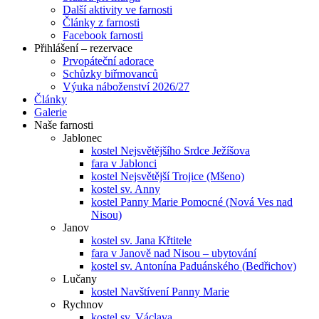
Další aktivity ve farnosti
Články z farnosti
Facebook farnosti
Přihlášení – rezervace
Prvopáteční adorace
Schůzky biřmovanců
Výuka náboženství 2026/27
Články
Galerie
Naše farnosti
Jablonec
kostel Nejsvětějšího Srdce Ježíšova
fara v Jablonci
kostel Nejsvětější Trojice (Mšeno)
kostel sv. Anny
kostel Panny Marie Pomocné (Nová Ves nad
Nisou)
Janov
kostel sv. Jana Křtitele
fara v Janově nad Nisou – ubytování
kostel sv. Antonína Paduánského (Bedřichov)
Lučany
kostel Navštívení Panny Marie
Rychnov
kostel sv. Václava