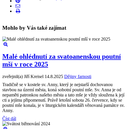
Mohlo by Vás také zajímat
Malé ohlédnutí za svatoanenskou poutní
mší v roce 2025
zveřejnil(a) Jiří Kreisel
14.8.2025
Dějiny farnosti
Tradičně se v kostele sv. Anny, který je nejstarší dochovanou
stavbou na území města, koná sobotní poutní mše. Sv. Anna je od
nepaměti patronkou našeho města a tato mše je vždy sloužena k její
cti a jejímu připomenutí. Právě letošní sobota 26. července, kdy se
poutní mše konala, je v liturgickém kalendáři věnovaná památce sv.
Anny.
Číst dál