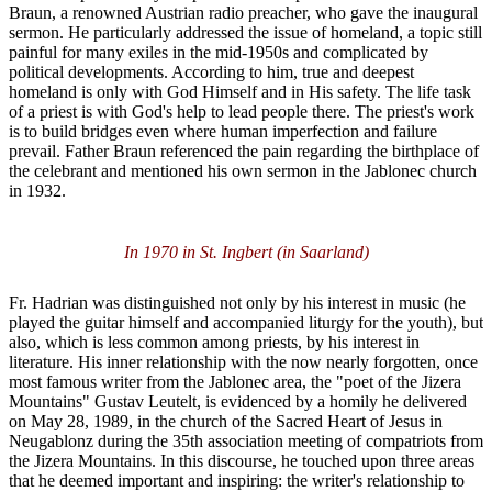
Braun, a renowned Austrian radio preacher, who gave the inaugural
sermon. He particularly addressed the issue of homeland, a topic still
painful for many exiles in the mid-1950s and complicated by
political developments. According to him, true and deepest
homeland is only with God Himself and in His safety. The life task
of a priest is with God's help to lead people there. The priest's work
is to build bridges even where human imperfection and failure
prevail. Father Braun referenced the pain regarding the birthplace of
the celebrant and mentioned his own sermon in the Jablonec church
in 1932.
In 1970 in St. Ingbert (in Saarland)
Fr. Hadrian was distinguished not only by his interest in music (he
played the guitar himself and accompanied liturgy for the youth), but
also, which is less common among priests, by his interest in
literature. His inner relationship with the now nearly forgotten, once
most famous writer from the Jablonec area, the "poet of the Jizera
Mountains" Gustav Leutelt, is evidenced by a homily he delivered
on May 28, 1989, in the church of the Sacred Heart of Jesus in
Neugablonz during the 35th association meeting of compatriots from
the Jizera Mountains. In this discourse, he touched upon three areas
that he deemed important and inspiring: the writer's relationship to