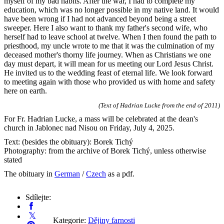
myself of my bad habits. After the war, I had to complete my
education, which was no longer possible in my native land. It would
have been wrong if I had not advanced beyond being a street
sweeper. Here I also want to thank my father's second wife, who
herself had to leave school at twelve. When I then found the path to
priesthood, my uncle wrote to me that it was the culmination of my
deceased mother's thorny life journey. When as Christians we one
day must depart, it will mean for us meeting our Lord Jesus Christ.
He invited us to the wedding feast of eternal life. We look forward
to meeting again with those who provided us with home and safety
here on earth.
(Text of Hadrian Lucke from the end of 2011)
For Fr. Hadrian Lucke, a mass will be celebrated at the dean's
church in Jablonec nad Nisou on Friday, July 4, 2025.
Text: (besides the obituary): Borek Tichý
Photography: from the archive of Borek Tichý, unless otherwise
stated
The obituary in
German
/
Czech
as a pdf.
Sdílejte:
Kategorie:
Dějiny farnosti