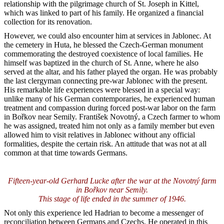
relationship with the pilgrimage church of St. Joseph in Kittel,
which was linked to part of his family. He organized a financial
collection for its renovation.
However, we could also encounter him at services in Jablonec. At
the cemetery in Huta, he blessed the Czech-German monument
commemorating the destroyed coexistence of local families. He
himself was baptized in the church of St. Anne, where he also
served at the altar, and his father played the organ. He was probably
the last clergyman connecting pre-war Jablonec with the present.
His remarkable life experiences were blessed in a special way:
unlike many of his German contemporaries, he experienced human
treatment and compassion during forced post-war labor on the farm
in Bořkov near Semily. František Novotný, a Czech farmer to whom
he was assigned, treated him not only as a family member but even
allowed him to visit relatives in Jablonec without any official
formalities, despite the certain risk. An attitude that was not at all
common at that time towards Germans.
Fifteen-year-old Gerhard Lucke after the war at the Novotný farm
in Bořkov near Semily.
This stage of life ended in the summer of 1946.
Not only this experience led Hadrian to become a messenger of
reconciliation between Germans and Czechs. He operated in this