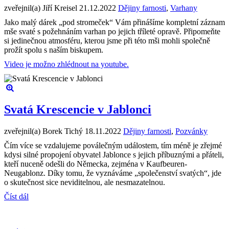
zveřejnil(a) Jiří Kreisel
21.12.2022
Dějiny farnosti
,
Varhany
Jako malý dárek „pod stromeček“ Vám přinášíme kompletní záznam
mše svaté s požehnáním varhan po jejich tříleté opravě. Připomeňte
si jedinečnou atmosféru, kterou jsme při této mši mohli společně
prožít spolu s naším biskupem.
Video je možno zhlédnout na youtube.
Svatá Krescencie v Jablonci
zveřejnil(a) Borek Tichý
18.11.2022
Dějiny farnosti
,
Pozvánky
Čím více se vzdalujeme poválečným událostem, tím méně je zřejmé
kdysi silné propojení obyvatel Jablonce s jejich příbuznými a přáteli,
kteří nuceně odešli do Německa, zejména v Kaufbeuren-
Neugablonz. Díky tomu, že vyznáváme „společenství svatých“, jde
o skutečnost sice neviditelnou, ale nesmazatelnou.
Číst dál