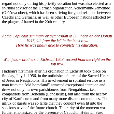
regard not only during his priestly vocation but was also elected as a
spiritual advisor of the German organization Ackermann-Gemeinde
(Oráčova obec), which has been striving for good relations between
Czechs and Germans, as well as other European nations afflicted by
the plague of hatred in the 20th century.
At the Capuchin seminary or gymnasium in Dillingen an der Donau
1947, 4th from the left in the back row.
Here he was finally able to complete his education.
With fellow brothers in Eichstätt 1953, second from the right on the
top row
Hadrian's first mass after his ordination in Eichstätt took place on
Sunday, July 1, 1956, in the unfinished church of the Sacred Heart
of Jesus in Neugablonz. His involvement in spiritual service as a
man from the "old homeland" attracted exceptional attention and
drew not only his own parishioners from Neugablonz, i.e.,
compatriots from Bohemia (Landsleute), but also from the nearby
city of Kaufbeuren and from many more distant communities. The
influx of guests was so large that they couldn't even fit into the
spacious nave of the future church. The rarity of the moment was
further emphasized by the presence of Capuchin Heinrich Suso