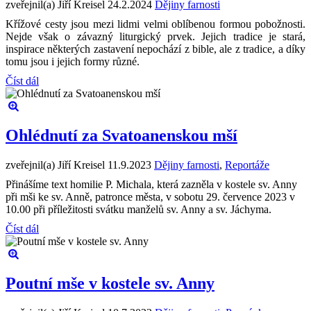
zveřejnil(a) Jiří Kreisel
24.2.2024
Dějiny farnosti
Křížové cesty jsou mezi lidmi velmi oblíbenou formou pobožnosti.
Nejde však o závazný liturgický prvek. Jejich tradice je stará,
inspirace některých zastavení nepochází z bible, ale z tradice, a díky
tomu jsou i jejich formy různé.
Číst dál
Ohlédnutí za Svatoanenskou mší
zveřejnil(a) Jiří Kreisel
11.9.2023
Dějiny farnosti
,
Reportáže
Přinášíme text homilie P. Michala, která zazněla v kostele sv. Anny
při mši ke sv. Anně, patronce města, v sobotu 29. července 2023 v
10.00 při příležitosti svátku manželů sv. Anny a sv. Jáchyma.
Číst dál
Poutní mše v kostele sv. Anny