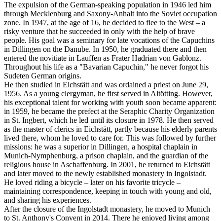
The expulsion of the German-speaking population in 1946 led him
through Mecklenburg and Saxony-Anhalt into the Soviet occupation
zone. In 1947, at the age of 16, he decided to flee to the West – a
risky venture that he succeeded in only with the help of brave
people. His goal was a seminary for late vocations of the Capuchins
in Dillingen on the Danube. In 1950, he graduated there and then
entered the novitiate in Lauffen as Frater Hadrian von Gablonz.
Throughout his life as a "Bavarian Capuchin," he never forgot his
Sudeten German origins.
He then studied in Eichstätt and was ordained a priest on June 29,
1956. As a young clergyman, he first served in Altötting. However,
his exceptional talent for working with youth soon became apparent:
in 1959, he became the prefect at the Seraphic Charity Organization
in St. Ingbert, which he led until its closure in 1978. He then served
as the master of clerics in Eichstätt, partly because his elderly parents
lived there, whom he loved to care for. This was followed by further
missions: he was a superior in Dillingen, a hospital chaplain in
Munich-Nymphenburg, a prison chaplain, and the guardian of the
religious house in Aschaffenburg. In 2001, he returned to Eichstätt
and later moved to the newly established monastery in Ingolstadt.
He loved riding a bicycle – later on his favorite tricycle –
maintaining correspondence, keeping in touch with young and old,
and sharing his experiences.
After the closure of the Ingolstadt monastery, he moved to Munich
to St. Anthony's Convent in 2014. There he enjoyed living among