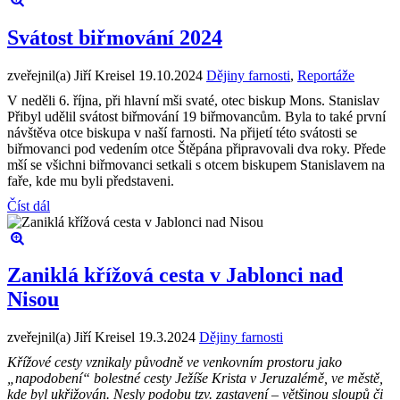
Svátost biřmování 2024
zveřejnil(a) Jiří Kreisel
19.10.2024
Dějiny farnosti
,
Reportáže
V neděli 6. října, při hlavní mši svaté, otec biskup Mons. Stanislav
Přibyl udělil svátost biřmování 19 biřmovancům. Byla to také první
návštěva otce biskupa v naší farnosti. Na přijetí této svátosti se
biřmovanci pod vedením otce Štěpána připravovali dva roky. Přede
mší se všichni biřmovanci setkali s otcem biskupem Stanislavem na
faře, kde mu byli představeni.
Číst dál
Zaniklá křížová cesta v Jablonci nad
Nisou
zveřejnil(a) Jiří Kreisel
19.3.2024
Dějiny farnosti
Křížové cesty vznikaly původně ve venkovním prostoru jako
„napodobení“ bolestné cesty Ježíše Krista v Jeruzalémě, ve městě,
kde byl ukřižován. Nesly podobu tzv. zastavení – většinou sloupů či