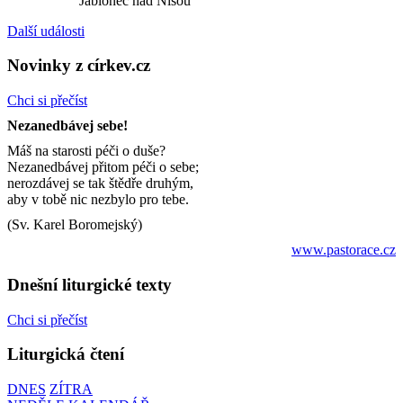
Jablonec nad Nisou
Další události
Novinky z církev.cz
Chci si přečíst
Nezanedbávej sebe!
Máš na starosti péči o duše?
Nezanedbávej přitom péči o sebe;
nerozdávej se tak štědře druhým,
aby v tobě nic nezbylo pro tebe.
(Sv. Karel Boromejský)
www.pastorace.cz
Dnešní liturgické texty
Chci si přečíst
Liturgická čtení
DNES
ZÍTRA