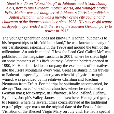
Street No. 25 on “Porschberg” in Jablonec nad Nisou. Daddy
Alois, next to him Gerhard, mother Maria, and younger brother
Fritz. Mother was the daughter of Jablonec's Christian politician,
Anton Biemann, who was a member of the city council and
chairman of the finance committee since 1923. His successful tenure
as deputy mayor ended with the rise of the Sudeten German party to
power in 1937
.
The younger generation does not know Fr. Hadrian, but thanks to
his frequent trips to his "old homeland," he was known to many of
our parishioners, especially in the 1990s and around the turn of the
millennium. An article entitled "How the Lord God Called Me" was
published in the magazine Tarsicius in 2001, where he sheds light
on some moments of his life's journey. After the borders opened in
1990, Fr. Hadrian tried to accompany the excursions of the natives
into the Jizera Mountains every year. Great assistance in his travels
to Bohemia, especially in later years when his physical strength
waned, was provided by his relatives Christina and Joachim
Neumann from Erfurt. For the trips he spiritually accompanied, he
always "borrowed" one of our churches, where he celebrated a
German mass; for example, in Rýnovice, Rádlo, Mšené, Lučany,
Rychnov, Joseph's Valley, Janov, and elsewhere. He enjoyed going
to Hejnice, where he several times concelebrated at the traditional
expats' pilgrimage mass on the original date of the Feast of the
Visitation of the Blessed Virgin Mary on July 2nd. He had a special