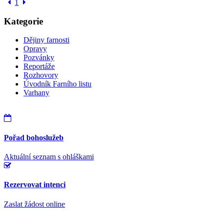
1
Kategorie
Dějiny farnosti
Opravy
Pozvánky
Reportáže
Rozhovory
Úvodník Farního listu
Varhany
Pořad bohoslužeb
Aktuální seznam s ohláškami
Rezervovat intenci
Zaslat žádost online