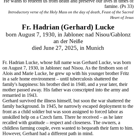
He wants to redeem us from death and preserve our lives in times of
famine. (Ps 33)
Introductory verse of the Holy Mass on the day of death, Feast of the Sacred
Heart of Jesus
Fr. Hadrian (Gerhard) Lucke
born August 7, 1930, in Jablonec nad Nisou/Gablonz
an der Neiße
died June 27, 2025, in Munich
Fr. Hadrian Lucke, whose full name was Gerhard Lucke, was born
on August 7, 1930, in Jablonec nad Nisou. As the firstborn son of
Alois and Marie Lucke, he grew up with his younger brother Fritz
in a safe home environment – until tuberculosis shattered the
family's happiness: his brother died in 1940, and a year later, their
mother passed away. His father was conscripted into the army and
remarried in 1943.
Gerhard survived the illness himself, but soon the war shattered the
family background. In 1945, he narrowly escaped deployment to the
front as a child soldier but was soon assigned to forced labor as
unskilled help on a Czech farm. There he received – as he later
recalled with gratitude – respect and closeness. The owners, a
childless farming couple, even wanted to bequeath their farm to him.
However, Gerhard had a different path in mind.