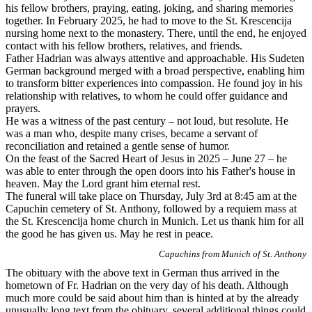
his fellow brothers, praying, eating, joking, and sharing memories
together. In February 2025, he had to move to the St. Krescencija
nursing home next to the monastery. There, until the end, he enjoyed
contact with his fellow brothers, relatives, and friends.
Father Hadrian was always attentive and approachable. His Sudeten
German background merged with a broad perspective, enabling him
to transform bitter experiences into compassion. He found joy in his
relationship with relatives, to whom he could offer guidance and
prayers.
He was a witness of the past century – not loud, but resolute. He
was a man who, despite many crises, became a servant of
reconciliation and retained a gentle sense of humor.
On the feast of the Sacred Heart of Jesus in 2025 – June 27 – he
was able to enter through the open doors into his Father's house in
heaven. May the Lord grant him eternal rest.
The funeral will take place on Thursday, July 3rd at 8:45 am at the
Capuchin cemetery of St. Anthony, followed by a requiem mass at
the St. Krescencija home church in Munich. Let us thank him for all
the good he has given us. May he rest in peace.
Capuchins from Munich of St. Anthony
The obituary with the above text in German thus arrived in the
hometown of Fr. Hadrian on the very day of his death. Although
much more could be said about him than is hinted at by the already
unusually long text from the obituary, several additional things could