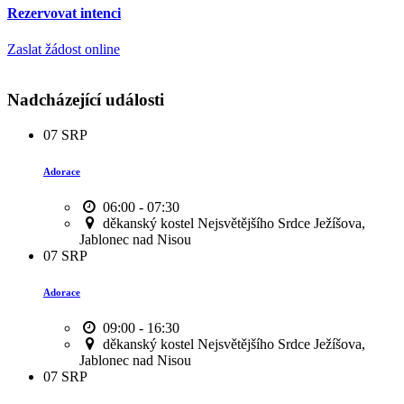
Rezervovat intenci
Zaslat žádost online
Nadcházející události
07
SRP
Adorace
06:00 - 07:30
děkanský kostel Nejsvětějšího Srdce Ježíšova,
Jablonec nad Nisou
07
SRP
Adorace
09:00 - 16:30
děkanský kostel Nejsvětějšího Srdce Ježíšova,
Jablonec nad Nisou
07
SRP