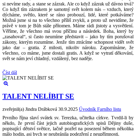
si nevíme rady, a stane se zázrak. Ale co když zázrak už dávno trvá?
Co když tím zázrakem je samotný svět kolem nás – vzduch, který
dýcháme, světlo, které se ráno probouzí, lidé, které potkáváme?
Možná jsme si na to všechno příliš zvykli, a proto už nevidíme, že
právě v tom je Bůh stále přítomen. Máme rádi jistoty a vysvětlení.
Věříme, že všechno má svou příčinu a následek. Boha, který by
„zasahoval“, si často neumíme představit – jako by tím porušoval
zákony, kterým rozumíme. Jenže tím ztrácíme schopnost vidět svět
jako dar – gratia. Z milosti, nikoliv nároku. Zapomínáme, že
všechno, co máme, jsme dostali gratis. A když se vytratí děkování,
svět se nám jeví chladný, vzdálený, bez naděje.
Číst dál
TALENT NELÍBIT SE
zveřejnil(a) Jindra Drábková
30.9.2025
Úvodník Farního listu
Prvního října slaví svátek sv. Terezka, učitelka církve. Tvrdil-li by
někdo, že první část jejich autobiografických spisů Dějiny duše,
popisující dětství světice, lačně pozřel na posezení během několika
málo hodin, asi bych se neubránila podezření z neupřímnosti.