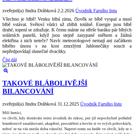
zveřejnil(a) Jindra Drábková
2.2.2026
Úvodník Farního listu
Všechno je blbě! Venku blbá zima, člověk se blbě vyspal a musí
blbě vstávat. Světoví vůdci už zblbli totálně. Energie jsou blbě
drahé, topení se zdražuje. K čemu máme na střeše baráku pár blbých
solárních panelů, když jsou stejně zasypané sněhem a žádná
elektřina z nich neteče? Navíc meteorologové nemají ani začátkem
blbého února s na kost zmrzlými Jablonečáky soucit a
nepředpovídají slunečné dvacítky.
Číst dál
TAKOVÉ BLÁBOLIVĚJŠÍ
BILANCOVÁNÍ
zveřejnil(a) Jindra Drábková
31.12.2025
Úvodník Farního listu
Milí farníci,
ve chvíli, kdy dostáváte tento úvodník do rukou, jste ji
ž
nepochybn
ě
po
ř
ádn
ě
bramborov
ě
zasalátovaní, ukap
ř
ení, procuk
ř
ení a hovíte si ve sv
ý
ch pohovkách,
nebo
ť
se na vás snesla doba váno
č
ní. Naproti tomu na fará
ř
e ve chvíli, kdy se s