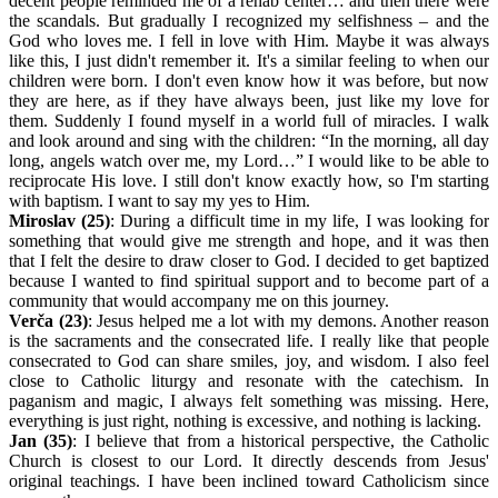
decent people reminded me of a rehab center… and then there were
the scandals. But gradually I recognized my selfishness – and the
God who loves me. I fell in love with Him. Maybe it was always
like this, I just didn't remember it. It's a similar feeling to when our
children were born. I don't even know how it was before, but now
they are here, as if they have always been, just like my love for
them. Suddenly I found myself in a world full of miracles. I walk
and look around and sing with the children: “In the morning, all day
long, angels watch over me, my Lord…” I would like to be able to
reciprocate His love. I still don't know exactly how, so I'm starting
with baptism. I want to say my yes to Him.
Miroslav (25)
: During a difficult time in my life, I was looking for
something that would give me strength and hope, and it was then
that I felt the desire to draw closer to God. I decided to get baptized
because I wanted to find spiritual support and to become part of a
community that would accompany me on this journey.
Verča (23)
: Jesus helped me a lot with my demons. Another reason
is the sacraments and the consecrated life. I really like that people
consecrated to God can share smiles, joy, and wisdom. I also feel
close to Catholic liturgy and resonate with the catechism. In
paganism and magic, I always felt something was missing. Here,
everything is just right, nothing is excessive, and nothing is lacking.
Jan (35)
: I believe that from a historical perspective, the Catholic
Church is closest to our Lord. It directly descends from Jesus'
original teachings. I have been inclined toward Catholicism since