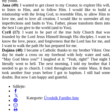
my youth.
Jana (49)
: I wanted to get closer to my Creator, to explore His will,
to listen to Him, and to follow Him. I would like to build a
relationship with the living God, to resemble Him, to allow Him to
love me, and to love all creation. I would like to surrender all my
imperfections and faults to You, Father, please transform them into
the best I can give to the world (and to You).
Cyril (17)
: I want to be part of the true holy Church that was
founded by the Lord Jesus Himself through His disciples. I want to
know the love, peace, and forgiveness that the Lord has for me, and
I want to walk the path He has prepared for me.
Dajána (48)
: I became a Catholic thanks to my brother Viktor. One
day he made a cross on my forehead with holy water and said,
“May God bless you!” I laughed at it: “Yeah, right!” That night I
literally went to hell. The next morning, I told my brother that I
needed to go to church. I cried throughout the entire Mass. It then
took another four years before I got to baptism. I still had some
doubts. But now I am happy and grateful.
Sdílejte:
Kategorie:
Úvodník Farního listu