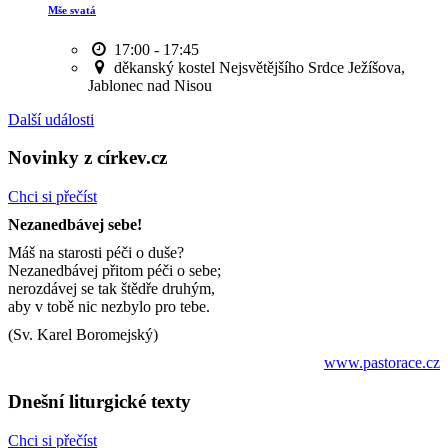
Mše svatá
17:00 - 17:45
děkanský kostel Nejsvětějšího Srdce Ježíšova,
Jablonec nad Nisou
Další události
Novinky z církev.cz
Chci si přečíst
Nezanedbávej sebe!
Máš na starosti péči o duše?
Nezanedbávej přitom péči o sebe;
nerozdávej se tak štědře druhým,
aby v tobě nic nezbylo pro tebe.
(Sv. Karel Boromejský)
www.pastorace.cz
Dnešní liturgické texty
Chci si přečíst