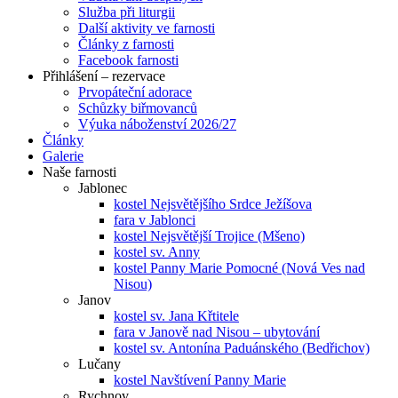
Služba při liturgii
Další aktivity ve farnosti
Články z farnosti
Facebook farnosti
Přihlášení – rezervace
Prvopáteční adorace
Schůzky biřmovanců
Výuka náboženství 2026/27
Články
Galerie
Naše farnosti
Jablonec
kostel Nejsvětějšího Srdce Ježíšova
fara v Jablonci
kostel Nejsvětější Trojice (Mšeno)
kostel sv. Anny
kostel Panny Marie Pomocné (Nová Ves nad
Nisou)
Janov
kostel sv. Jana Křtitele
fara v Janově nad Nisou – ubytování
kostel sv. Antonína Paduánského (Bedřichov)
Lučany
kostel Navštívení Panny Marie
Rychnov