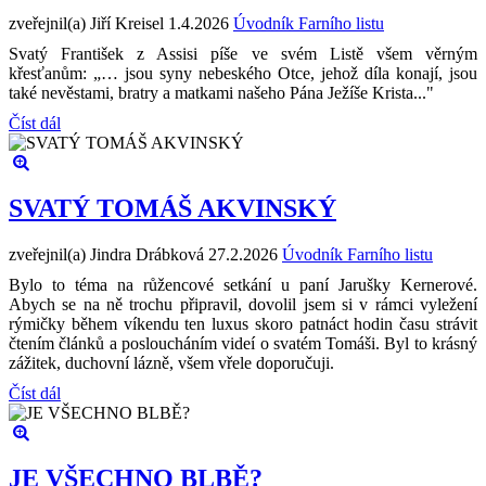
zveřejnil(a) Jiří Kreisel
1.4.2026
Úvodník Farního listu
Svatý František z Assisi píše ve svém Listě všem věrným
křesťanům: „… jsou syny nebeského Otce, jehož díla konají, jsou
také nevěstami, bratry a matkami našeho Pána Ježíše Krista..."
Číst dál
SVATÝ TOMÁŠ AKVINSKÝ
zveřejnil(a) Jindra Drábková
27.2.2026
Úvodník Farního listu
Bylo to téma na růžencové setkání u paní Jarušky Kernerové.
Abych se na ně trochu připravil, dovolil jsem si v rámci vyležení
rýmičky během víkendu ten luxus skoro patnáct hodin času strávit
čtením článků a posloucháním videí o svatém Tomáši. Byl to krásný
zážitek, duchovní lázně, všem vřele doporučuji.
Číst dál
JE VŠECHNO BLBĚ?