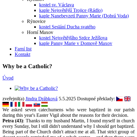
kostel sv. Václava
kaple Nejsvětější Trojice (Rádlo)
kaple Nanebevzetí Panny Marie (Dobrá Voda)
Rýnovice
kostel Seslání Ducha svatého
Horní Maxov
kostel Nejsvětějšího Srdce Ježíšova
kaple Panny Marie v Domově Maxov
Farní list
Kontakt
Why be a Catholic?
Úvod
zveřejnil(a)
Jindra Drábková
5.5.2025
Dostupné překlady:
We asked seven catechumens who were baptized in our parish
during this year's Easter Vigil about the reasons for their decision.
Petra (43)
: Thanks to my husband Martin, I found myself in church
every Sunday, but I still didn't understand why I should get baptized.
Being part of the Church didn't attract me at all. That strict group of