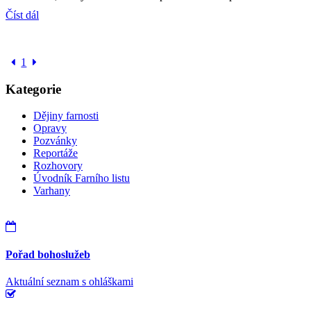
Číst dál
1
Kategorie
Dějiny farnosti
Opravy
Pozvánky
Reportáže
Rozhovory
Úvodník Farního listu
Varhany
Pořad bohoslužeb
Aktuální seznam s ohláškami