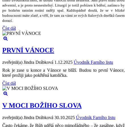
tímto úvodníkem mo
ř
í, se dosud váno
č
ní doba nesnesla. Sám práv
ě
sná
š
í dobu
adventní, a je proto nesnesiteln
ý
. Liturgií je toti
ž
pobízen k bd
ě
ní, zatímco by
po brzkém ranním rorání rad
ě
ji spal. Ka
ž
dopádn
ě
doufá,
ž
e se v blízké
budoucnosti máte zlat
ě
, a v
ěř
í,
ž
e tam za vámi ze sv
ý
ch fialov
ý
ch dne
š
k
ů č
asem
dorazí.
Číst dál
PRVNÍ VÁNOCE
zveřejnil(a) Jindra Drábková
1.12.2025
Úvodník Farního listu
Rok je zase u konce a Vánoce se blíží. Budou to první Vánoce,
které prožiji jako pokřtěná katolička.
Číst dál
V MOCI BOŽÍHO SLOVA
zveřejnil(a) Jindra Drábková
30.10.2025
Úvodník Farního listu
Často čekáme, že Bůh udělá něco mimořádného – že zasáhne, když