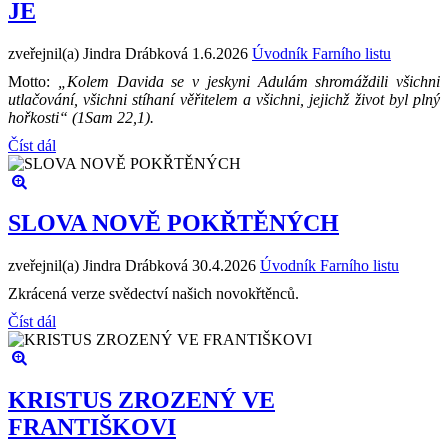
JE
zveřejnil(a) Jindra Drábková
1.6.2026
Úvodník Farního listu
Motto:
„Kolem Davida se v jeskyni Adulám shromáždili všichni
utlačování, všichni stíhaní věřitelem a všichni, jejichž život byl plný
hořkosti“ (1Sam 22,1).
Číst dál
SLOVA NOVĚ POKŘTĚNÝCH
zveřejnil(a) Jindra Drábková
30.4.2026
Úvodník Farního listu
Zkrácená verze svědectví našich novokřtěnců.
Číst dál
KRISTUS ZROZENÝ VE
FRANTIŠKOVI