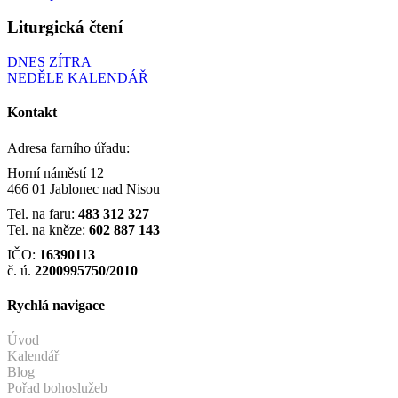
Liturgická čtení
DNES
ZÍTRA
NEDĚLE
KALENDÁŘ
Kontakt
Adresa farního úřadu:
Horní náměstí 12
466 01 Jablonec nad Nisou
Tel. na faru:
483 312 327
Tel. na kněze:
602 887 143
IČO:
16390113
č. ú.
2200995750/2010
Rychlá navigace
Úvod
Kalendář
Blog
Pořad bohoslužeb