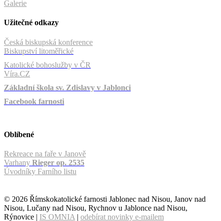
Galerie
Užitečné odkazy
Česká biskupská konference
Biskupství litoměřické
Katolické bohoslužby v ČR
Víra.CZ
Základní škola sv. Zdislavy v Jablonci
Facebook farnosti
Oblíbené
Rekreace na faře v Janově
Varhany
Rieger op. 2535
Úvodníky Farního listu
© 2026 Římskokatolické farnosti Jablonec nad Nisou, Janov nad
Nisou, Lučany nad Nisou, Rychnov u Jablonce nad Nisou,
Rýnovice |
IS OMNIA
|
odebírat novinky e-mailem