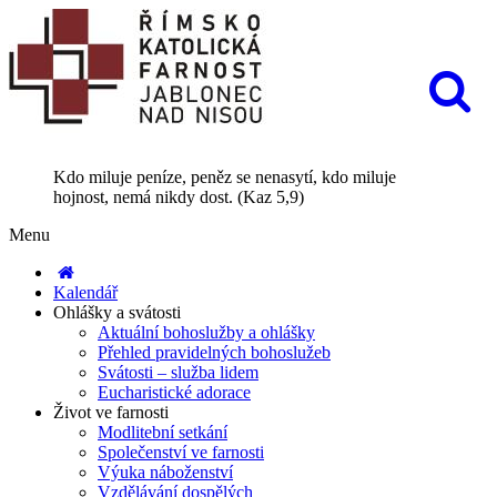
Kdo miluje peníze, peněz se nenasytí, kdo miluje
hojnost, nemá nikdy dost. (Kaz 5,9)
Menu
Kalendář
Ohlášky a svátosti
Aktuální bohoslužby a ohlášky
Přehled pravidelných bohoslužeb
Svátosti – služba lidem
Eucharistické adorace
Život ve farnosti
Modlitební setkání
Společenství ve farnosti
Výuka náboženství
Vzdělávání dospělých