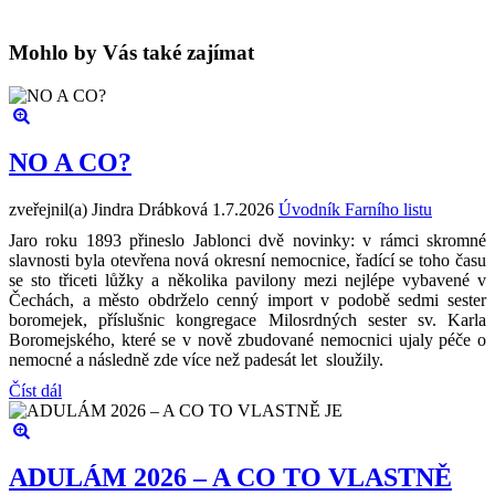
Mohlo by Vás také zajímat
NO A CO?
zveřejnil(a) Jindra Drábková
1.7.2026
Úvodník Farního listu
Jaro roku 1893 přineslo Jablonci dvě novinky: v rámci skromné
slavnosti byla otevřena nová okresní nemocnice, řadící se toho času
se sto třiceti lůžky a několika pavilony mezi nejlépe vybavené v
Čechách, a město obdrželo cenný import v podobě sedmi sester
boromejek, příslušnic kongregace Milosrdných sester sv. Karla
Boromejského, které se v nově zbudované nemocnici ujaly péče o
nemocné a následně zde více než padesát let sloužily.
Číst dál
ADULÁM 2026 – A CO TO VLASTNĚ